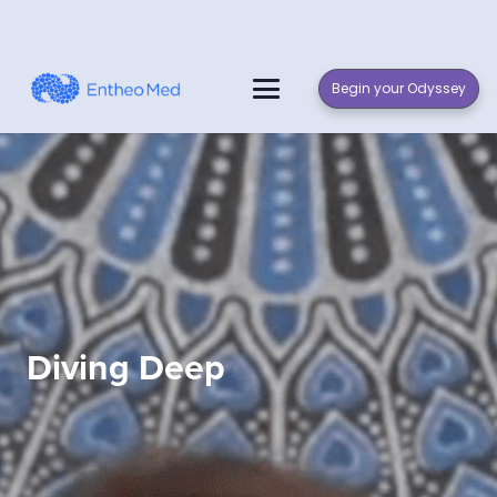
Begin your Odyssey
Diving Deep