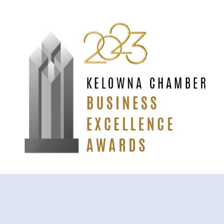
Odyssey (at EntheoMed) is the
2023 Kelowna Chamber’s
Rising Star Business of the Year
.
ODYSSEY LOCATIONS