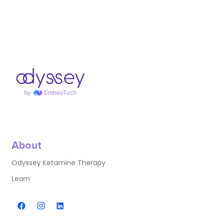
About
Odyssey Ketamine Therapy
Learn