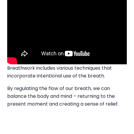
Breathwork includes various techniques that
incorporate intentional use of the breath.
By regulating the flow of our breath, we can
balance the body and mind – returning to the
present moment and creating a sense of relief.