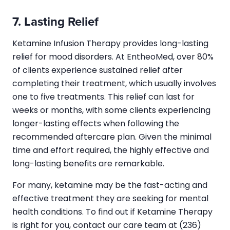
7. Lasting Relief
Ketamine Infusion Therapy provides long-lasting
relief for mood disorders. At EntheoMed, over 80%
of clients experience sustained relief after
completing their treatment, which usually involves
one to five treatments. This relief can last for
weeks or months, with some clients experiencing
longer-lasting effects when following the
recommended aftercare plan. Given the minimal
time and effort required, the highly effective and
long-lasting benefits are remarkable.
For many, ketamine may be the fast-acting and
effective treatment they are seeking for mental
health conditions. To find out if Ketamine Therapy
is right for you, contact our care team at (236)