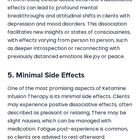
effects can lead to profound mental
breakthroughs and attitudinal shifts in clients with
depression and mood disorders. This dissociation
facilitates new insights or states of consciousness,
with effects varying from person to person, such
as deeper introspection or reconnecting with
previously distanced emotions like joy or peace.
5. Minimal Side Effects
One of the most promising aspects of Ketamine
Infusion Therapy is its minimal side effects. Clients
may experience positive dissociative effects, often
described as pleasant or relaxing, There may be
slight nausea, which can be managed with
medication. Fatigue post-experience is common,
so clients are advised to rest afterward.