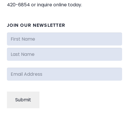
420-6854 or inquire online today.
JOIN OUR NEWSLETTER
Name
(Required)
First
Last
Email
(Required)
CAPTCHA