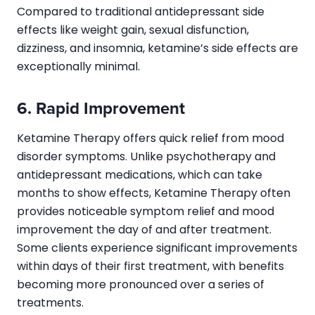
Compared to traditional antidepressant side
effects like weight gain, sexual disfunction,
dizziness, and insomnia, ketamine’s side effects are
exceptionally minimal.
6. Rapid Improvement
Ketamine Therapy offers quick relief from mood
disorder symptoms. Unlike psychotherapy and
antidepressant medications, which can take
months to show effects, Ketamine Therapy often
provides noticeable symptom relief and mood
improvement the day of and after treatment.
Some clients experience significant improvements
within days of their first treatment, with benefits
becoming more pronounced over a series of
treatments.