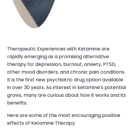
Therapeutic Experiences with Ketamine are
rapidly emerging as a promising alternative
therapy for depression, burnout, anxiety, PTSD,
other mood disorders, and chronic pain conditions.
It is the first new psychiatric drug option available
in over 30 years. As interest in ketamine’s potential
grows, many are curious about how it works and its
benefits.
Here are some of the most encouraging positive
effects of Ketamine Therapy: