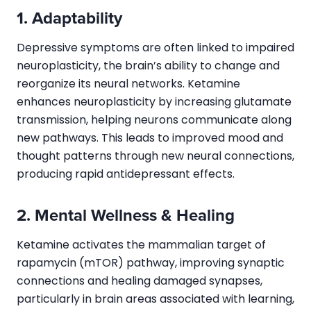
1. Adaptability
Depressive symptoms are often linked to impaired
neuroplasticity, the brain’s ability to change and
reorganize its neural networks. Ketamine
enhances neuroplasticity by increasing glutamate
transmission, helping neurons communicate along
new pathways. This leads to improved mood and
thought patterns through new neural connections,
producing rapid antidepressant effects.
2. Mental Wellness & Healing
Ketamine activates the mammalian target of
rapamycin (mTOR) pathway, improving synaptic
connections and healing damaged synapses,
particularly in brain areas associated with learning,