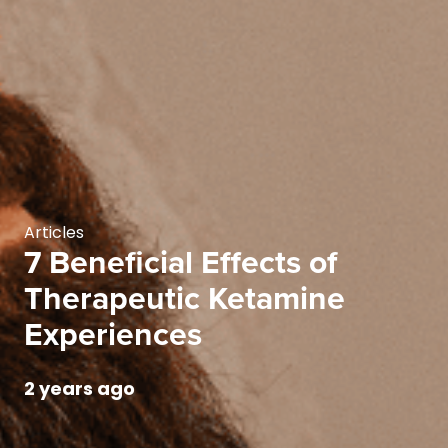
Articles
7 Beneficial Effects of
Therapeutic Ketamine
Experiences
2 years ago