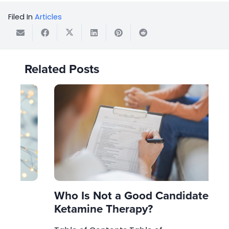
Filed In
Articles
Related Posts
Who Is Not a Good Candidate for
Wh
Ketamine Therapy?
Cl