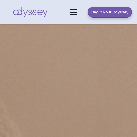
Begin your Odyssey