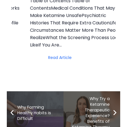
Table of Contents Table of
Ta
rks
ContentsMedical Conditions That May
In
Make Ketamine UnsafePsychiatric
vs
le
Histories That Require Extra CautionLife
Ot
Circumstances Matter More Than People
th
RealizeWhat the Screening Process Looks
Ov
LikeIf You Are…
Read Article
Why Try a
Ketamine
Why Forming
Therapeutic
Healthy Habits is
Experience?
Difficult
Benefits of
Ketamine Therapy