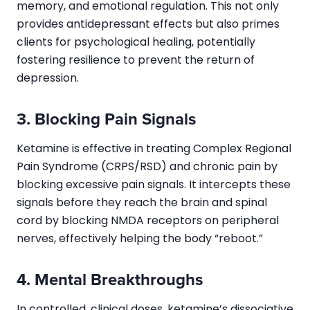
memory, and emotional regulation. This not only
provides antidepressant effects but also primes
clients for psychological healing, potentially
fostering resilience to prevent the return of
depression.
3. Blocking Pain Signals
Ketamine is effective in treating Complex Regional
Pain Syndrome (CRPS/RSD) and chronic pain by
blocking excessive pain signals. It intercepts these
signals before they reach the brain and spinal
cord by blocking NMDA receptors on peripheral
nerves, effectively helping the body “reboot.”
4. Mental Breakthroughs
In controlled, clinical doses, ketamine’s dissociative