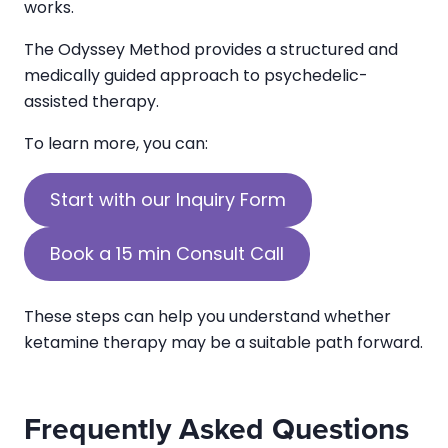
works.
The Odyssey Method provides a structured and
medically guided approach to psychedelic-
assisted therapy.
To learn more, you can:
Start with our Inquiry Form
Book a 15 min Consult Call
These steps can help you understand whether
ketamine therapy may be a suitable path forward.
Frequently Asked Questions