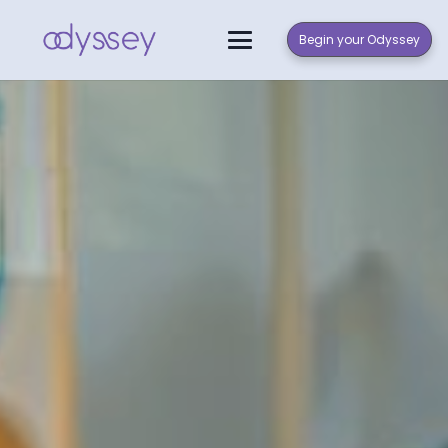
Begin your Odyssey