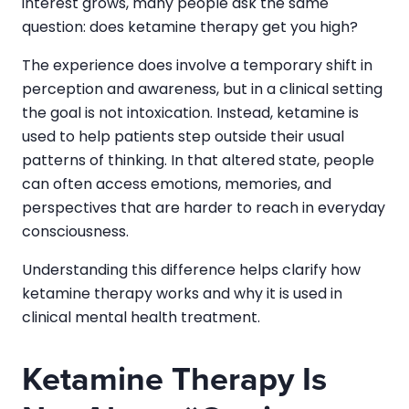
interest grows, many people ask the same
question: does ketamine therapy get you high?
The experience does involve a temporary shift in
perception and awareness, but in a clinical setting
the goal is not intoxication. Instead, ketamine is
used to help patients step outside their usual
patterns of thinking. In that altered state, people
can often access emotions, memories, and
perspectives that are harder to reach in everyday
consciousness.
Understanding this difference helps clarify how
ketamine therapy works and why it is used in
clinical mental health treatment.
Ketamine Therapy Is