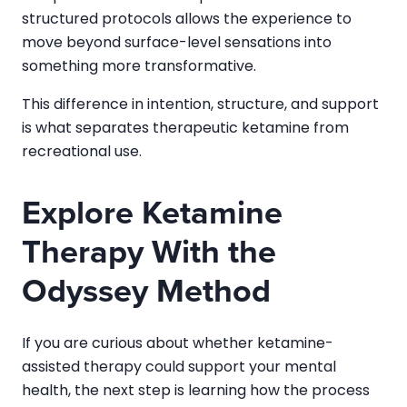
structured protocols allows the experience to
move beyond surface-level sensations into
something more transformative.
This difference in intention, structure, and support
is what separates therapeutic ketamine from
recreational use.
Explore Ketamine
Therapy With the
Odyssey Method
If you are curious about whether ketamine-
assisted therapy could support your mental
health, the next step is learning how the process