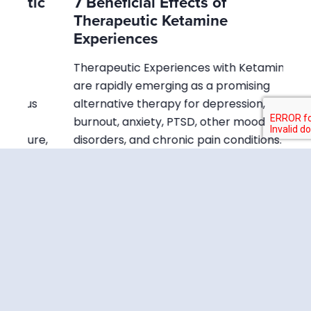
ic
7 Beneficial Effects of
Wh
Therapeutic Ketamine
Di
Experiences
In 
Therapeutic Experiences with Ketamine
ben
are rapidly emerging as a promising
cul
s
alternative therapy for depression,
ha
burnout, anxiety, PTSD, other mood
ad
re,
disorders, and chronic pain conditions. It is
the first new psychiatric…
Read Article
Is Ketamine an
Opioid? Key