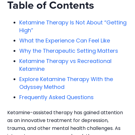
Table of Contents
Ketamine Therapy Is Not About “Getting
High”
What the Experience Can Feel Like
Why the Therapeutic Setting Matters
Ketamine Therapy vs Recreational
Ketamine
Explore Ketamine Therapy With the
Odyssey Method
Frequently Asked Questions
Ketamine-assisted therapy has gained attention
as an innovative treatment for depression,
trauma, and other mental health challenges. As