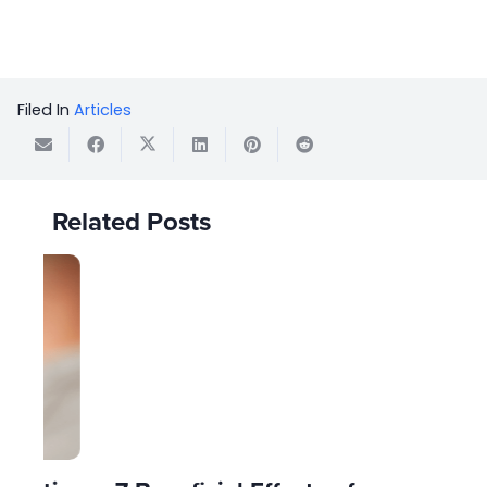
Filed In
Articles
Related Posts