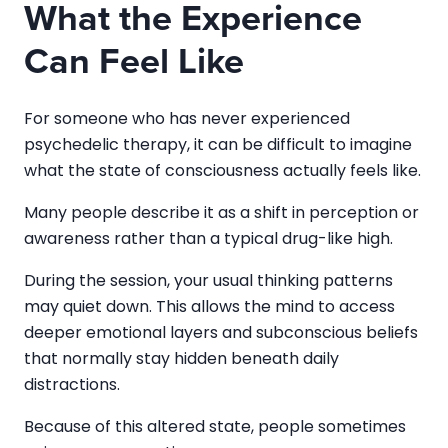
What the Experience
Can Feel Like
For someone who has never experienced
psychedelic therapy, it can be difficult to imagine
what the state of consciousness actually feels like.
Many people describe it as a shift in perception or
awareness rather than a typical drug-like high.
During the session, your usual thinking patterns
may quiet down. This allows the mind to access
deeper emotional layers and subconscious beliefs
that normally stay hidden beneath daily
distractions.
Because of this altered state, people sometimes