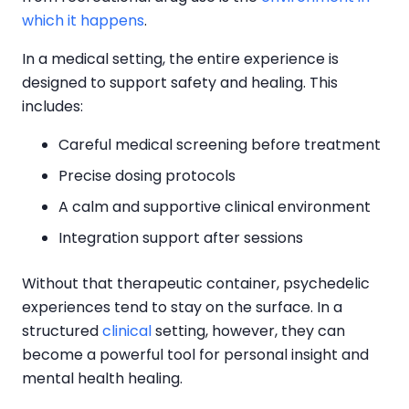
which it happens
.
In a medical setting, the entire experience is
designed to support safety and healing. This
includes:
Careful medical screening before treatment
Precise dosing protocols
A calm and supportive clinical environment
Integration support after sessions
Without that therapeutic container, psychedelic
experiences tend to stay on the surface. In a
structured
clinical
setting, however, they can
become a powerful tool for personal insight and
mental health healing.