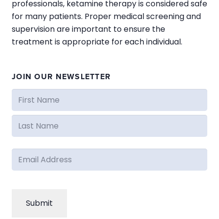
professionals, ketamine therapy is considered safe
for many patients. Proper medical screening and
supervision are important to ensure the
treatment is appropriate for each individual.
JOIN OUR NEWSLETTER
Name
(Required)
First
Last
Email
(Required)
CAPTCHA