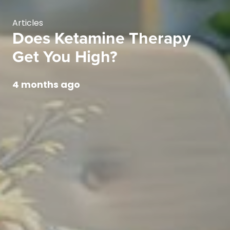
Articles
Does Ketamine Therapy
Get You High?
4 months ago