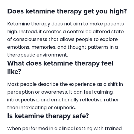
Does ketamine therapy get you high?
Ketamine therapy does not aim to make patients
high. Instead, it creates a controlled altered state
of consciousness that allows people to explore
emotions, memories, and thought patterns in a
therapeutic environment.
What does ketamine therapy feel
like?
Most people describe the experience as a shift in
perception or awareness. It can feel calming,
introspective, and emotionally reflective rather
than intoxicating or euphoric.
Is ketamine therapy safe?
When performed in a clinical setting with trained