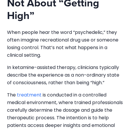
Not About “Getting
High”
When people hear the word “psychedelic,” they
often imagine recreational drug use or someone
losing control. That’s not what happens in a
clinical setting.
In ketamine-assisted therapy, clinicians typically
describe the experience as a non-ordinary state
of consciousness, rather than being “high.”
The
treatment
is conducted in a controlled
medical environment, where trained professionals
carefully determine the dosage and guide the
therapeutic process. The intention is to help
patients access deeper insights and emotional