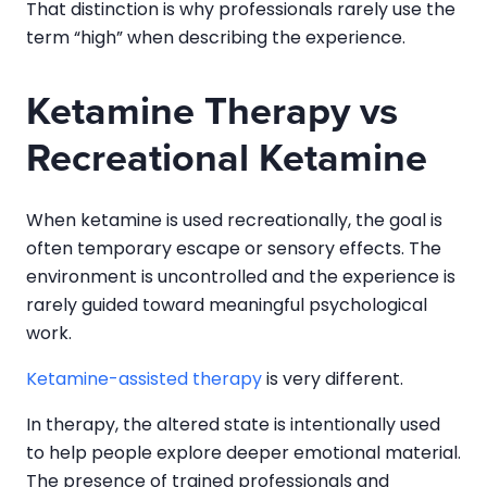
That distinction is why professionals rarely use the
term “high” when describing the experience.
Ketamine Therapy vs
Recreational Ketamine
When ketamine is used recreationally, the goal is
often temporary escape or sensory effects. The
environment is uncontrolled and the experience is
rarely guided toward meaningful psychological
work.
Ketamine-assisted therapy
is very different.
In therapy, the altered state is intentionally used
to help people explore deeper emotional material.
The presence of trained professionals and