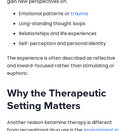
gain new perspectives on:
Emotional patterns or
trauma
Long-standing thought loops
Relationships and life experiences
Self-perception and personal identity
The experience is often described as reflective
and inward-focused rather than stimulating or
euphoric.
Why the Therapeutic
Setting Matters
Another reason ketamine therapy is different
from recreational drug use is the
environment in