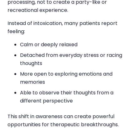
processing, not to create a party-like or
recreational experience.
Instead of intoxication, many patients report
feeling:
Calm or deeply relaxed
Detached from everyday stress or racing
thoughts
More open to exploring emotions and
memories
Able to observe their thoughts from a
different perspective
This shift in awareness can create powerful
opportunities for therapeutic breakthroughs.